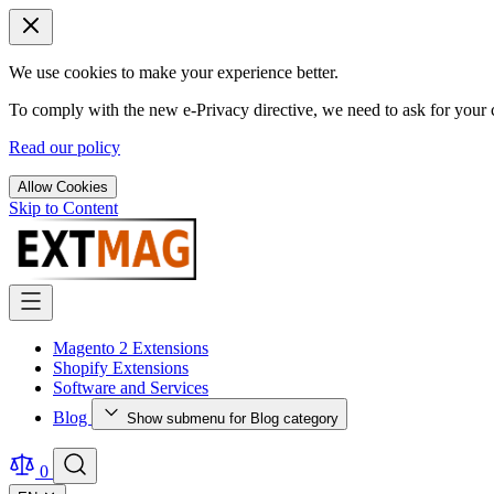
We use cookies to make your experience better.
To comply with the new e-Privacy directive, we need to ask for your c
Read our policy
Allow Cookies
Skip to Content
Magento 2 Extensions
Shopify Extensions
Software and Services
Blog
Show submenu for Blog category
0