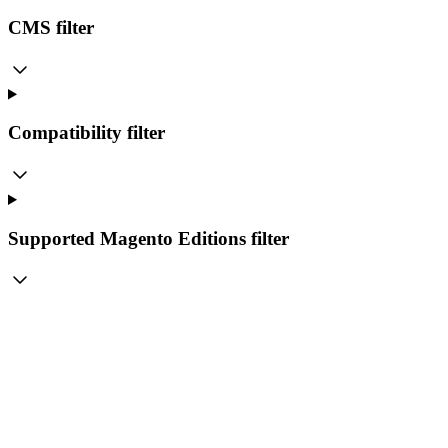
CMS
filter
Compatibility
filter
Supported Magento Editions
filter