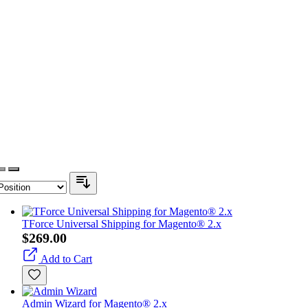
TForce Universal Shipping for Magento® 2.x
$269.00
Add to Cart
Admin Wizard for Magento® 2.x