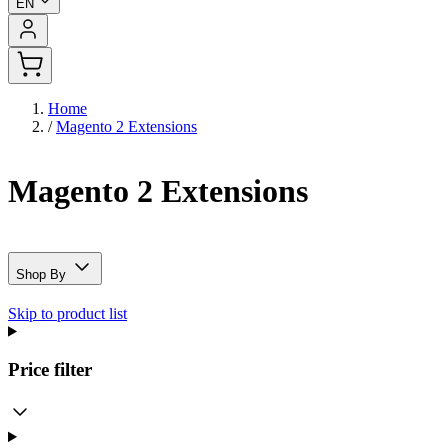
EN
Home
/
Magento 2 Extensions
Magento 2 Extensions
Shop By
Skip to product list
Price
filter