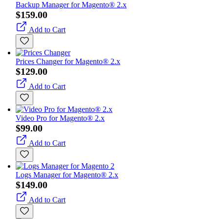
Backup Manager for Magento® 2.x
$159.00
Add to Cart
Prices Changer for Magento® 2.x
$129.00
Add to Cart
Video Pro for Magento® 2.x
$99.00
Add to Cart
Logs Manager for Magento® 2.x
$149.00
Add to Cart