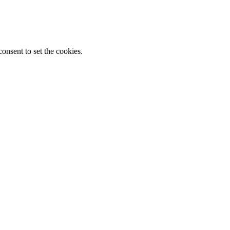
onsent to set the cookies.