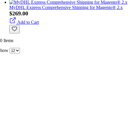
MyDHL Express Comprehensive Shipping for Magento® 2.x
$269.00
Add to Cart
0
Items
Show