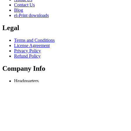
Contact Us
Blog
el-Print downloads
Legal
Terms and Conditions
License Agreement
Privacy Policy
Refund Policy
Company Info
Headquarters
Odessa, Ukraine
info@extmag.com
Independent developer & publisher of our own e-commerce and deskt
Language
English
Copyright © 2018-present Extmag. All rights reserved.