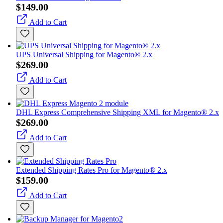
$149.00
Add to Cart
UPS Universal Shipping for Magento® 2.x
$269.00
Add to Cart
DHL Express Comprehensive Shipping XML for Magento® 2.x
$269.00
Add to Cart
Extended Shipping Rates Pro for Magento® 2.x
$159.00
Add to Cart