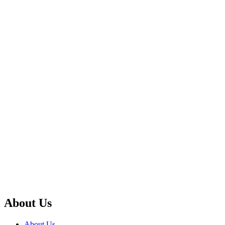
About Us
About Us