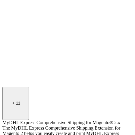
+
11
MyDHL Express Comprehensive Shipping for Magento® 2.x
The MyDHL Express Comprehensive Shipping Extension for
Magento 2 helps you easily create and print MyDHL Express