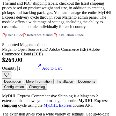
Thermal and PDF shipping labels, checkout the latest shipping
prices based on product weight and size, in addition to creating
pickups and tracking packages. You can manage the entire MyDHL
Express delivery cycle through your Magento admin panel. The
module offers a wide range of settings, including the ability to
customize the module individually for each country.
User Guide
Reference Manual
Installation Guide
Supported Magento editions
Magento Open Source (CE)
Adobe Commerce (EE)
Adobe
Commerce Cloud (ECE)
$269.00
Quantity
Add to Cart
Description
More Information
Installation
Documents
Configuration
Changelog
MyDHL Express Comprehensive Shipping is a Magento 2
extension that allows you to manage the entire
MyDHL Express
shipping
cycle using the
MyDHL Express
courier API.
The extension gives you a wide variety of settings. Get up-to-date