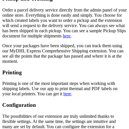
Order a parcel delivery service directly from the admin panel of your
online store. Everything is done easily and simply. You choose for
which created labels you want to order a pickup and the extension
will send a request to the delivery service. You can always see what
has been shipped in each pickup. You can see a sample Pickup Slips
document for multiple shipments
here
.
Once your packages have been shipped, you can track them using
our MyDHL Express Comprehensive Shipping extension. You can
see all the points that the package has passed and where it is at the
moment.
Printing
Printing is one of the most important steps when working with
shipping labels. Use our app to print thermal and PDF labels on
your local printers. You can get it
here
.
Configuration
The possibilities of our extension are truly unlimited thanks to
flexible settings. At the same time, the settings are intuitive and
many are set by default. You can configure the extension for a