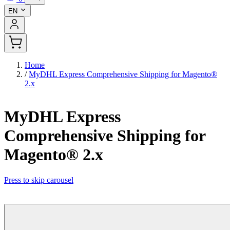
EN
Home
/
MyDHL Express Comprehensive Shipping for Magento®
2.x
MyDHL Express
Comprehensive Shipping for
Magento® 2.x
Press to skip carousel