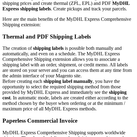
shipping prices and create thermal (ZPL, EPL) and PDF
MyDHL
Express shipping labels
. Create pickups and track your parcels.
Here are the main benefits of the MyDHL Express Comprehensive
Shipping extension:
Thermal and PDF Shipping Labels
The creation of
shipping labels
is possible both manually and
automatically, and even on a schedule. The MyDHL Express
Comprehensive Shipping extension allows you to associate a
shipping label with an order, shipment, or credit memo. All labels
are stored on your server and you can access them at any time from
the admin interface of your Magento site.
Before creating each
shipping label manually
, you have the
opportunity to select the required shipping method from those
provided by MyDHL Express and immediately see the
shipping
cost
. In automatic mode, labels are created either according to the
method chosen by the buyer when ordering or at the minimum /
maximum price of all MyDHL Express methods.
Paperless Commercial Invoice
MyDHL Express Comprehensive Shipping supports worldwide