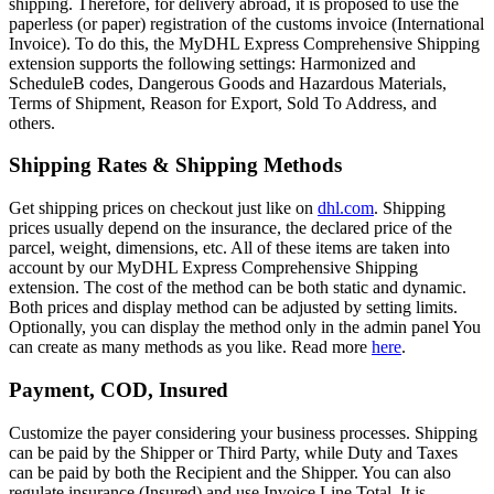
shipping. Therefore, for delivery abroad, it is proposed to use the
paperless (or paper) registration of the customs invoice (International
Invoice). To do this, the MyDHL Express Comprehensive Shipping
extension supports the following settings: Harmonized and
ScheduleB codes, Dangerous Goods and Hazardous Materials,
Terms of Shipment, Reason for Export, Sold To Address, and
others.
Shipping Rates & Shipping Methods
Get shipping prices on checkout just like on
dhl.com
. Shipping
prices usually depend on the insurance, the declared price of the
parcel, weight, dimensions, etc. All of these items are taken into
account by our MyDHL Express Comprehensive Shipping
extension. The cost of the method can be both static and dynamic.
Both prices and display method can be adjusted by setting limits.
Optionally, you can display the method only in the admin panel You
can create as many methods as you like. Read more
here
.
Payment, COD, Insured
Customize the payer considering your business processes. Shipping
can be paid by the Shipper or Third Party, while Duty and Taxes
can be paid by both the Recipient and the Shipper. You can also
regulate insurance (Insured) and use Invoice Line Total. It is