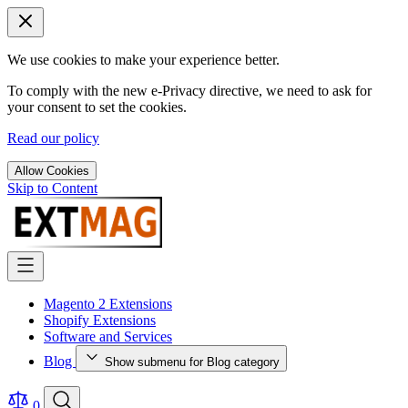
We use cookies to make your experience better.
To comply with the new e-Privacy directive, we need to ask for
your consent to set the cookies.
Read our policy
Allow Cookies
Skip to Content
Magento 2 Extensions
Shopify Extensions
Software and Services
Blog
Show submenu for Blog category
0