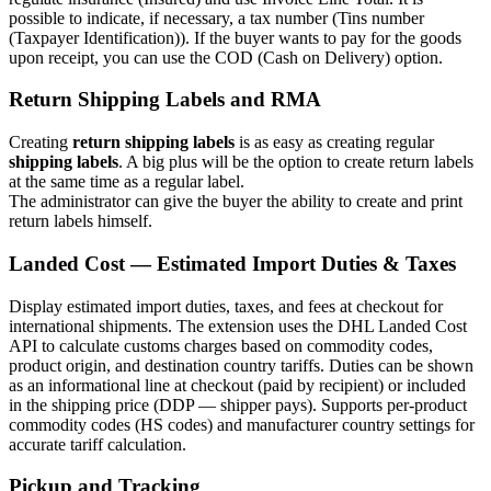
possible to indicate, if necessary, a tax number (Tins number
(Taxpayer Identification)). If the buyer wants to pay for the goods
upon receipt, you can use the COD (Cash on Delivery) option.
Return Shipping Labels and RMA
Creating
return shipping labels
is as easy as creating regular
shipping labels
. A big plus will be the option to create return labels
at the same time as a regular label.
The administrator can give the buyer the ability to create and print
return labels himself.
Landed Cost — Estimated Import Duties & Taxes
Display estimated import duties, taxes, and fees at checkout for
international shipments. The extension uses the DHL Landed Cost
API to calculate customs charges based on commodity codes,
product origin, and destination country tariffs. Duties can be shown
as an informational line at checkout (paid by recipient) or included
in the shipping price (DDP — shipper pays). Supports per-product
commodity codes (HS codes) and manufacturer country settings for
accurate tariff calculation.
Pickup and Tracking