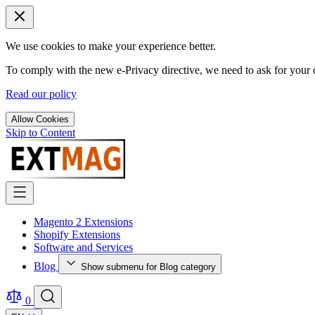
We use cookies to make your experience better.
To comply with the new e-Privacy directive, we need to ask for your c
Read our policy
Allow Cookies
Skip to Content
Magento 2 Extensions
Shopify Extensions
Software and Services
Blog
Show submenu for Blog category
0