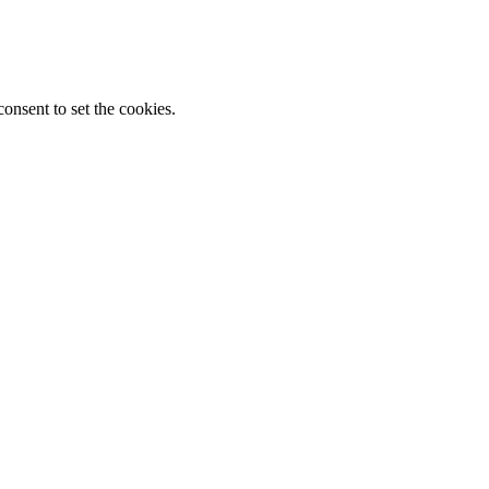
onsent to set the cookies.