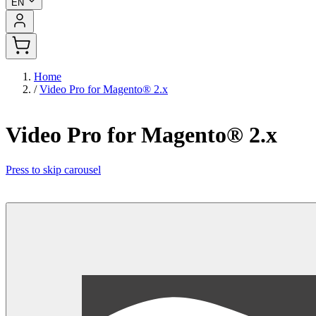
EN
Home
/
Video Pro for Magento® 2.x
Video Pro for Magento® 2.x
Press to skip carousel