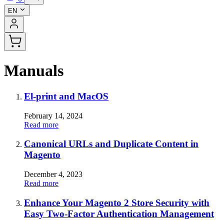
EN
Manuals
El-print and MacOS
February 14, 2024
Read more
Canonical URLs and Duplicate Content in
Magento
December 4, 2023
Read more
Enhance Your Magento 2 Store Security with
Easy Two-Factor Authentication Management