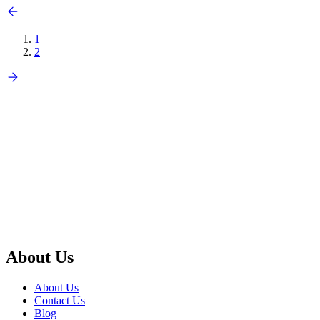
1
2
About Us
About Us
Contact Us
Blog