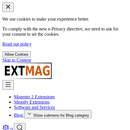
We use cookies to make your experience better.
To comply with the new e-Privacy directive, we need to ask for
your consent to set the cookies.
Read our policy
Allow Cookies
Skip to Content
Magento 2 Extensions
Shopify Extensions
Software and Services
Blog
Show submenu for Blog category
0