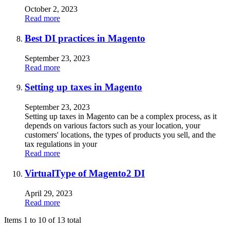
October 2, 2023
Read more
Best DI practices in Magento
September 23, 2023
Read more
Setting up taxes in Magento
September 23, 2023
Setting up taxes in Magento can be a complex process, as it
depends on various factors such as your location, your
customers' locations, the types of products you sell, and the
tax regulations in your
Read more
VirtualType of Magento2 DI
April 29, 2023
Read more
Items 1 to 10 of 13 total