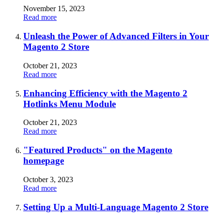
November 15, 2023
Read more
Unleash the Power of Advanced Filters in Your
Magento 2 Store
October 21, 2023
Read more
Enhancing Efficiency with the Magento 2
Hotlinks Menu Module
October 21, 2023
Read more
"Featured Products" on the Magento
homepage
October 3, 2023
Read more
Setting Up a Multi-Language Magento 2 Store