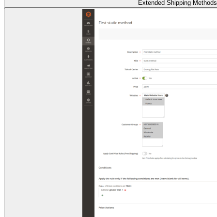
Extended Shipping Methods