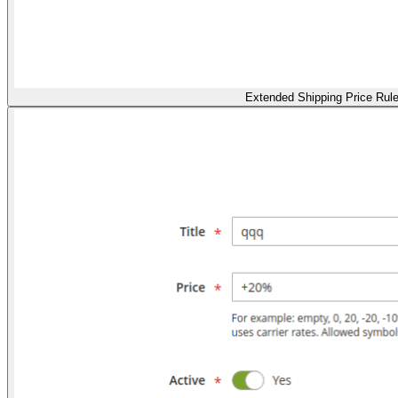
Extended Shipping Price Rul