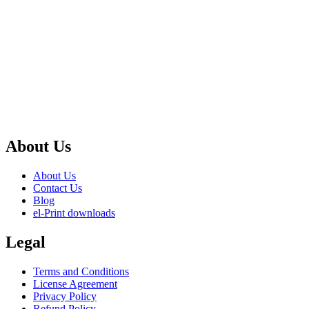
About Us
About Us
Contact Us
Blog
el-Print downloads
Legal
Terms and Conditions
License Agreement
Privacy Policy
Refund Policy