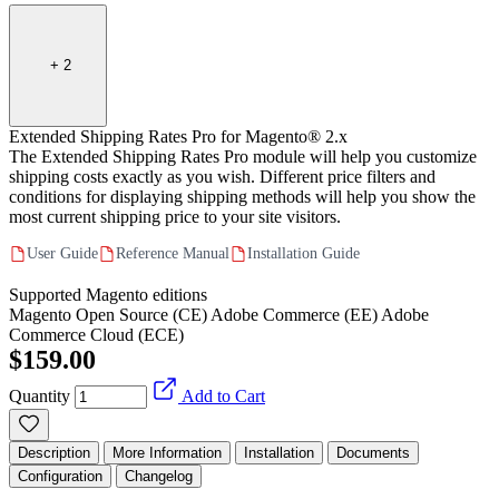
+
2
Extended Shipping Rates Pro for Magento® 2.x
The Extended Shipping Rates Pro module will help you customize
shipping costs exactly as you wish. Different price filters and
conditions for displaying shipping methods will help you show the
most current shipping price to your site visitors.
User Guide
Reference Manual
Installation Guide
Supported Magento editions
Magento Open Source (CE)
Adobe Commerce (EE)
Adobe
Commerce Cloud (ECE)
$159.00
Quantity
Add to Cart
Description
More Information
Installation
Documents
Configuration
Changelog