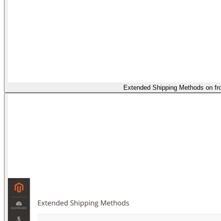
Extended Shipping Methods on fr