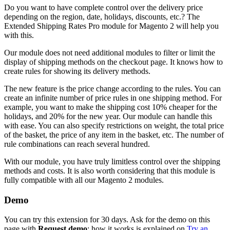
Do you want to have complete control over the delivery price
depending on the region, date, holidays, discounts, etc.? The
Extended Shipping Rates Pro module for Magento 2 will help you
with this.
Our module does not need additional modules to filter or limit the
display of shipping methods on the checkout page. It knows how to
create rules for showing its delivery methods.
The new feature is the price change according to the rules. You can
create an infinite number of price rules in one shipping method. For
example, you want to make the shipping cost 10% cheaper for the
holidays, and 20% for the new year. Our module can handle this
with ease. You can also specify restrictions on weight, the total price
of the basket, the price of any item in the basket, etc. The number of
rule combinations can reach several hundred.
With our module, you have truly limitless control over the shipping
methods and costs. It is also worth considering that this module is
fully compatible with all our Magento 2 modules.
Demo
You can try this extension for 30 days. Ask for the demo on this
page with
Request demo
; how it works is explained on
Try an