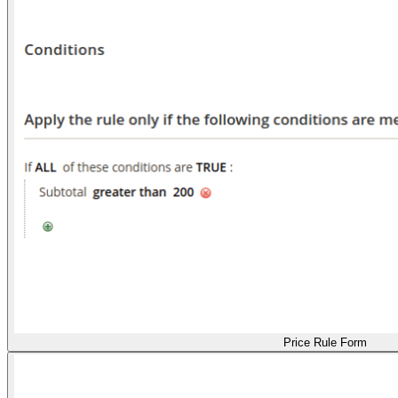
Price Rule Form