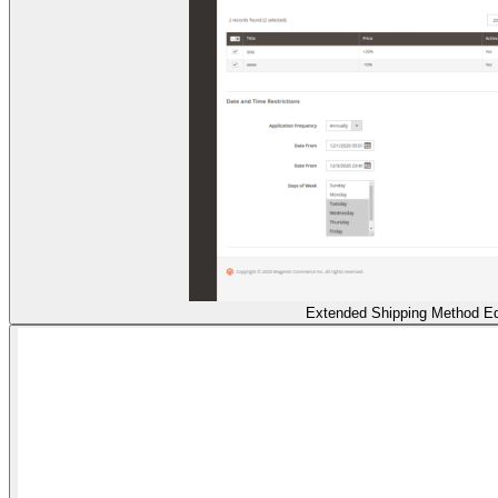
Extended Shipping Method Ed