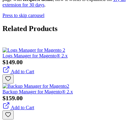
extension for 30 days
.
Press to skip carousel
Related Products
Logs Manager for Magento® 2.x
$149.00
Add to Cart
Backup Manager for Magento® 2.x
$159.00
Add to Cart