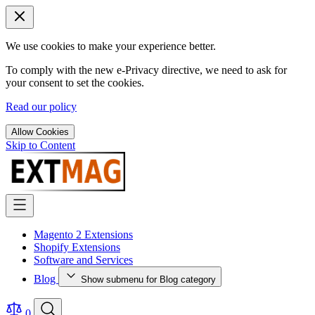
We use cookies to make your experience better.
To comply with the new e-Privacy directive, we need to ask for
your consent to set the cookies.
Read our policy
Allow Cookies
Skip to Content
Magento 2 Extensions
Shopify Extensions
Software and Services
Blog
Show submenu for Blog category
0