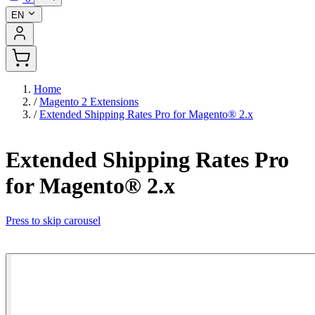
EN
Home
/
Magento 2 Extensions
/
Extended Shipping Rates Pro for Magento® 2.x
Extended Shipping Rates Pro
for Magento® 2.x
Press to skip carousel