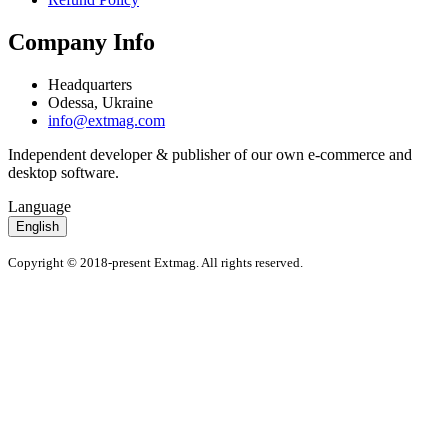
Company Info
Headquarters
Odessa, Ukraine
info@extmag.com
Independent developer & publisher of our own e-commerce and
desktop software.
Language
English
Copyright © 2018-present Extmag. All rights reserved.