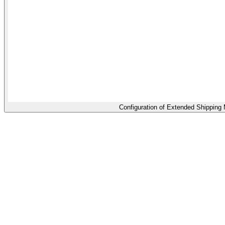
Configuration of Extended Shipping