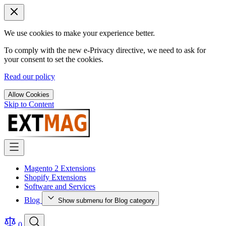
We use cookies to make your experience better.
To comply with the new e-Privacy directive, we need to ask for
your consent to set the cookies.
Read our policy
Allow Cookies
Skip to Content
Magento 2 Extensions
Shopify Extensions
Software and Services
Blog
Show submenu for Blog category
0