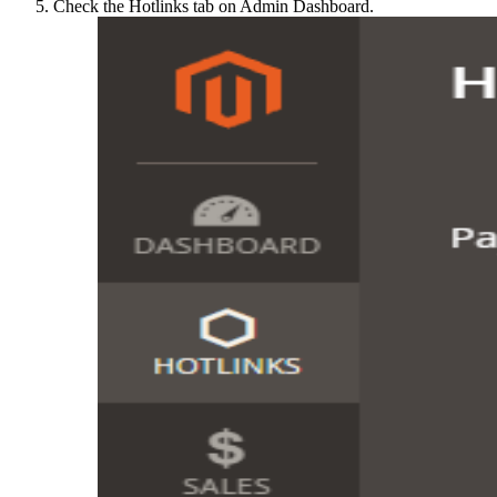
Check the Hotlinks tab on Admin Dashboard.