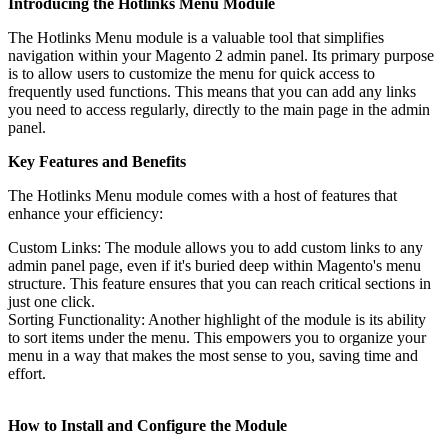
Introducing the Hotlinks Menu Module
The Hotlinks Menu module is a valuable tool that simplifies
navigation within your Magento 2 admin panel. Its primary purpose
is to allow users to customize the menu for quick access to
frequently used functions. This means that you can add any links
you need to access regularly, directly to the main page in the admin
panel.
Key Features and Benefits
The Hotlinks Menu module comes with a host of features that
enhance your efficiency:
Custom Links: The module allows you to add custom links to any
admin panel page, even if it's buried deep within Magento's menu
structure. This feature ensures that you can reach critical sections in
just one click.
Sorting Functionality: Another highlight of the module is its ability
to sort items under the menu. This empowers you to organize your
menu in a way that makes the most sense to you, saving time and
effort.
How to Install and Configure the Module