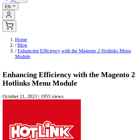
EN
Home
/
Blog
/
Enhancing Efficiency with the Magento 2 Hotlinks Menu
Module
Enhancing Efficiency with the Magento 2
Hotlinks Menu Module
October 21, 2023
|
1955 views