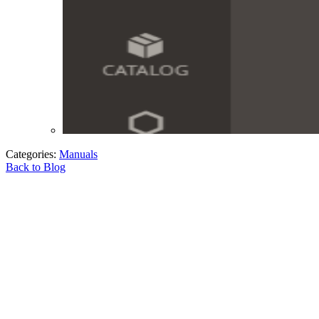
Categories:
Manuals
Back to Blog