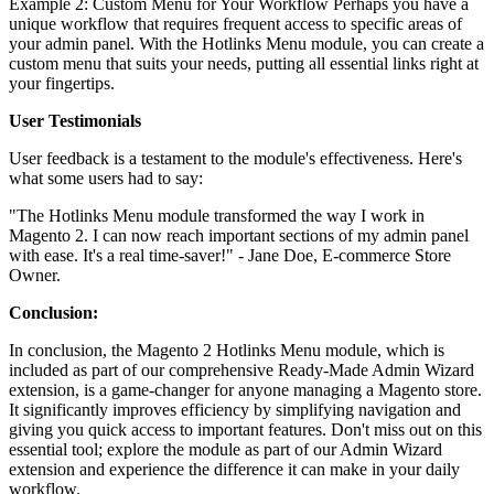
Example 2: Custom Menu for Your Workflow Perhaps you have a
unique workflow that requires frequent access to specific areas of
your admin panel. With the Hotlinks Menu module, you can create a
custom menu that suits your needs, putting all essential links right at
your fingertips.
User Testimonials
User feedback is a testament to the module's effectiveness. Here's
what some users had to say:
"The Hotlinks Menu module transformed the way I work in
Magento 2. I can now reach important sections of my admin panel
with ease. It's a real time-saver!" - Jane Doe, E-commerce Store
Owner.
Conclusion:
In conclusion, the Magento 2 Hotlinks Menu module, which is
included as part of our comprehensive Ready-Made Admin Wizard
extension, is a game-changer for anyone managing a Magento store.
It significantly improves efficiency by simplifying navigation and
giving you quick access to important features. Don't miss out on this
essential tool; explore the module as part of our Admin Wizard
extension and experience the difference it can make in your daily
workflow.