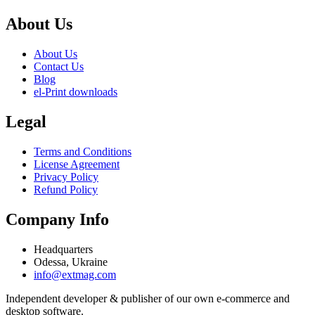
About Us
About Us
Contact Us
Blog
el-Print downloads
Legal
Terms and Conditions
License Agreement
Privacy Policy
Refund Policy
Company Info
Headquarters
Odessa, Ukraine
info@extmag.com
Independent developer & publisher of our own e-commerce and
desktop software.