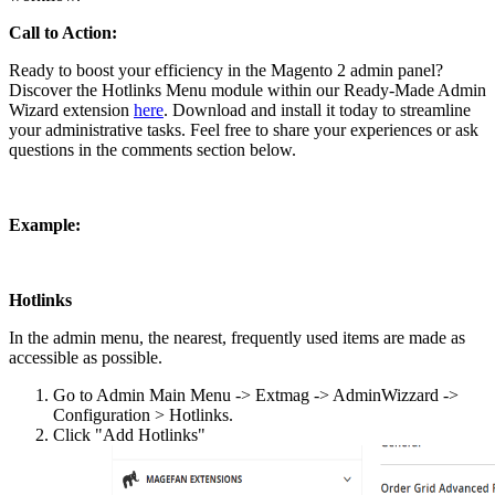
Call to Action:
Ready to boost your efficiency in the Magento 2 admin panel?
Discover the Hotlinks Menu module within our Ready-Made Admin
Wizard extension
here
. Download and install it today to streamline
your administrative tasks. Feel free to share your experiences or ask
questions in the comments section below.
Example:
Hotlinks
In the admin menu, the nearest, frequently used items are made as
accessible as possible.
Go to Admin Main Menu -> Extmag -> AdminWizzard ->
Configuration > Hotlinks.
Click "Add Hotlinks"