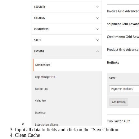
Input all data to fields and click on the “Save” button.
Clean Cache