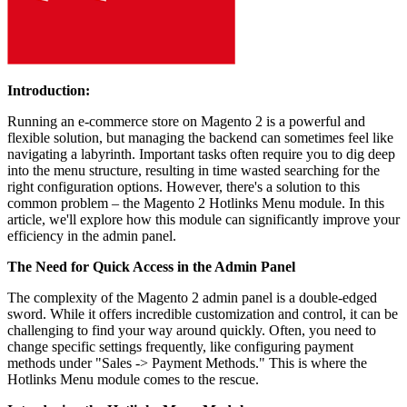
Introduction:
Running an e-commerce store on Magento 2 is a powerful and
flexible solution, but managing the backend can sometimes feel like
navigating a labyrinth. Important tasks often require you to dig deep
into the menu structure, resulting in time wasted searching for the
right configuration options. However, there's a solution to this
common problem – the Magento 2 Hotlinks Menu module. In this
article, we'll explore how this module can significantly improve your
efficiency in the admin panel.
The Need for Quick Access in the Admin Panel
The complexity of the Magento 2 admin panel is a double-edged
sword. While it offers incredible customization and control, it can be
challenging to find your way around quickly. Often, you need to
change specific settings frequently, like configuring payment
methods under "Sales -> Payment Methods." This is where the
Hotlinks Menu module comes to the rescue.