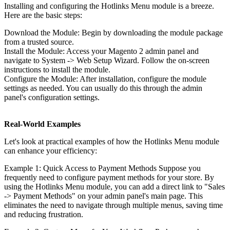
Installing and configuring the Hotlinks Menu module is a breeze.
Here are the basic steps:
Download the Module: Begin by downloading the module package
from a trusted source.
Install the Module: Access your Magento 2 admin panel and
navigate to System -> Web Setup Wizard. Follow the on-screen
instructions to install the module.
Configure the Module: After installation, configure the module
settings as needed. You can usually do this through the admin
panel's configuration settings.
Real-World Examples
Let's look at practical examples of how the Hotlinks Menu module
can enhance your efficiency:
Example 1: Quick Access to Payment Methods Suppose you
frequently need to configure payment methods for your store. By
using the Hotlinks Menu module, you can add a direct link to "Sales
-> Payment Methods" on your admin panel's main page. This
eliminates the need to navigate through multiple menus, saving time
and reducing frustration.