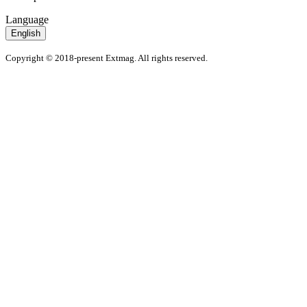
Language
English
Copyright © 2018-present Extmag. All rights reserved.