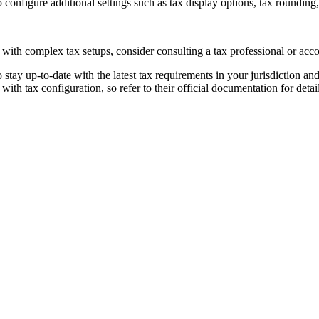
onfigure additional settings such as tax display options, tax rounding
 with complex tax setups, consider consulting a tax professional or acc
 stay up-to-date with the latest tax requirements in your jurisdiction an
th tax configuration, so refer to their official documentation for deta