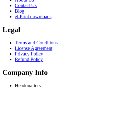
Contact Us
Blog
el-Print downloads
Legal
Terms and Conditions
License Agreement
Privacy Policy
Refund Policy
Company Info
Headquarters
Odessa, Ukraine
info@extmag.com
Independent developer & publisher of our own e-commerce and deskt
Language
English
Copyright © 2018-present Extmag. All rights reserved.