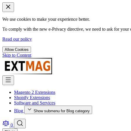
We use cookies to make your experience better.
To comply with the new e-Privacy directive, we need to ask for your c
Read our policy
Allow Cookies
Skip to Content
Magento 2 Extensions
Shopify Extensions
Software and Services
Blog
Show submenu for Blog category
0