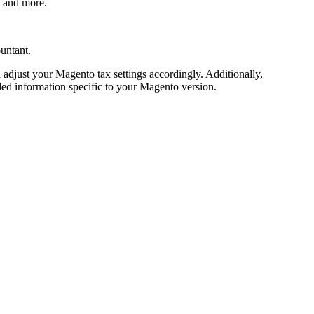
, and more.
ountant.
d adjust your Magento tax settings accordingly. Additionally,
iled information specific to your Magento version.