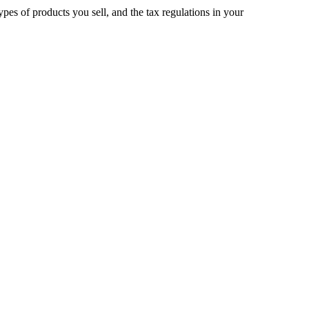
pes of products you sell, and the tax regulations in your