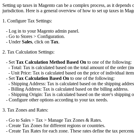
Setting up taxes in Magento can be a complex process, as it depends on
jurisdiction. Here is a general overview of how to set up taxes in Mag
1. Configure Tax Settings:
- Log in to your Magento admin panel.
- Go to Stores > Configuration.
- Under
Sales
, click on
Tax
.
2. Tax Calculation Settings:
- Set
Tax Calculation Method Based On
to one of the following:
- Total: Tax is calculated based on the total amount of the order (in
- Unit Price: Tax is calculated based on the price of individual item
- Set
Tax Calculation Based On
to one of the following:
- Shipping Address: Tax is calculated based on the shipping addres
- Billing Address: Tax is calculated based on the billing address.
- Shipping Origin: Tax is calculated based on the store's shipping o
- Configure other options according to your tax needs.
3. Tax Zones and Rates:
- Go to Sales > Tax > Manage Tax Zones & Rates.
- Create Tax Zones for different regions or countries.
- Create Tax Rates for each zone. These rates define the tax percenta