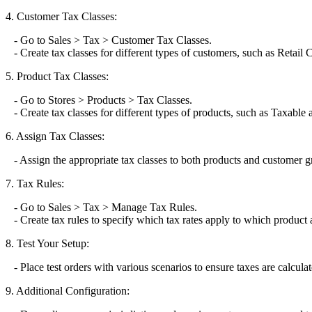
4. Customer Tax Classes:
- Go to Sales > Tax > Customer Tax Classes.
- Create tax classes for different types of customers, such as Retai
5. Product Tax Classes:
- Go to Stores > Products > Tax Classes.
- Create tax classes for different types of products, such as Taxable
6. Assign Tax Classes:
- Assign the appropriate tax classes to both products and customer g
7. Tax Rules:
- Go to Sales > Tax > Manage Tax Rules.
- Create tax rules to specify which tax rates apply to which product 
8. Test Your Setup:
- Place test orders with various scenarios to ensure taxes are calculat
9. Additional Configuration: