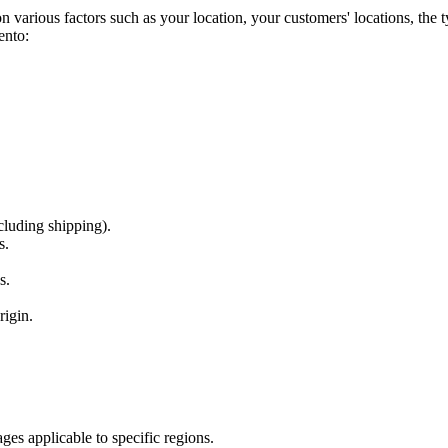
 various factors such as your location, your customers' locations, the ty
ento:
cluding shipping).
s.
s.
rigin.
ges applicable to specific regions.