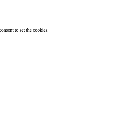
onsent to set the cookies.