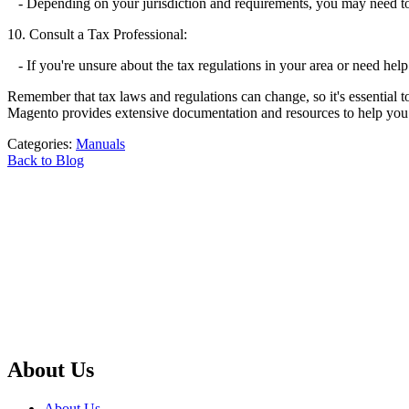
- Depending on your jurisdiction and requirements, you may need to c
10. Consult a Tax Professional:
- If you're unsure about the tax regulations in your area or need help
Remember that tax laws and regulations can change, so it's essential to
Magento provides extensive documentation and resources to help you wi
Categories:
Manuals
Back to Blog
About Us
About Us