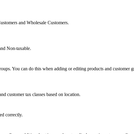
l Customers and Wholesale Customers.
 and Non-taxable.
roups. You can do this when adding or editing products and customer g
and customer tax classes based on location.
ed correctly.