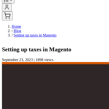
EN
Home
/
Blog
/
Setting up taxes in Magento
Setting up taxes in Magento
September 23, 2023
|
1898 views