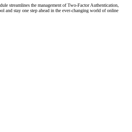
odule streamlines the management of Two-Factor Authentication,
 tool and stay one step ahead in the ever-changing world of online