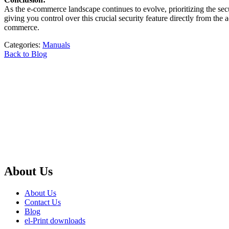
As the e-commerce landscape continues to evolve, prioritizing the s
giving you control over this crucial security feature directly from the
commerce.
Categories:
Manuals
Back to Blog
About Us
About Us
Contact Us
Blog
el-Print downloads