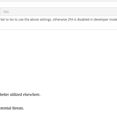
tter utilized elsewhere.
ential threats.