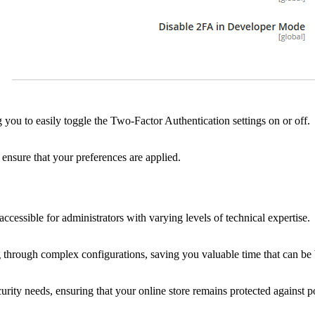
you to easily toggle the Two-Factor Authentication settings on or off.
 ensure that your preferences are applied.
ccessible for administrators with varying levels of technical expertise.
hrough complex configurations, saving you valuable time that can be be
rity needs, ensuring that your online store remains protected against pot