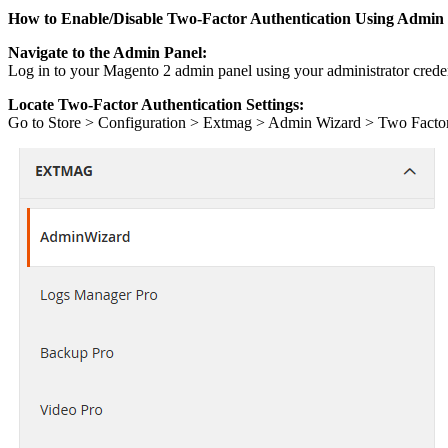
How to Enable/Disable Two-Factor Authentication Using Admin
Navigate to the Admin Panel:
Log in to your Magento 2 admin panel using your administrator creden
Locate Two-Factor Authentication Settings:
Go to Store > Configuration > Extmag > Admin Wizard > Two Facto