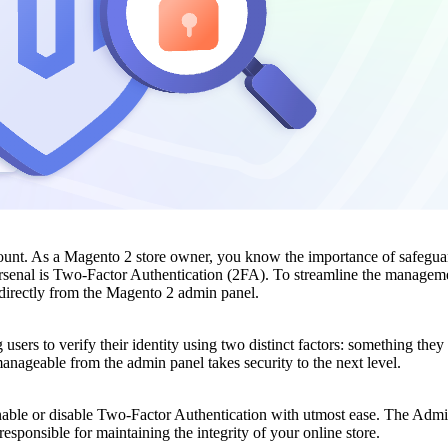
mount. As a Magento 2 store owner, you know the importance of safeguar
rsenal is Two-Factor Authentication (2FA). To streamline the manageme
s directly from the Magento 2 admin panel.
 users to verify their identity using two distinct factors: something t
nageable from the admin panel takes security to the next level.
enable or disable Two-Factor Authentication with utmost ease. The Adm
responsible for maintaining the integrity of your online store.