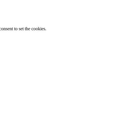
onsent to set the cookies.