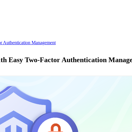
or Authentication Management
ith Easy Two-Factor Authentication Manag