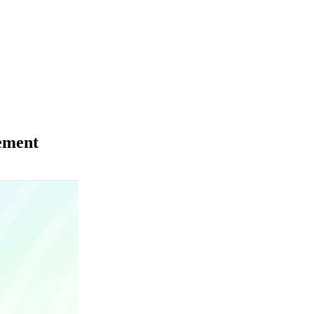
ement