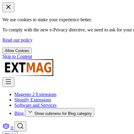
We use cookies to make your experience better.
To comply with the new e-Privacy directive, we need to ask for your c
Read our policy
Allow Cookies
Skip to Content
Magento 2 Extensions
Shopify Extensions
Software and Services
Blog
Show submenu for Blog category
0