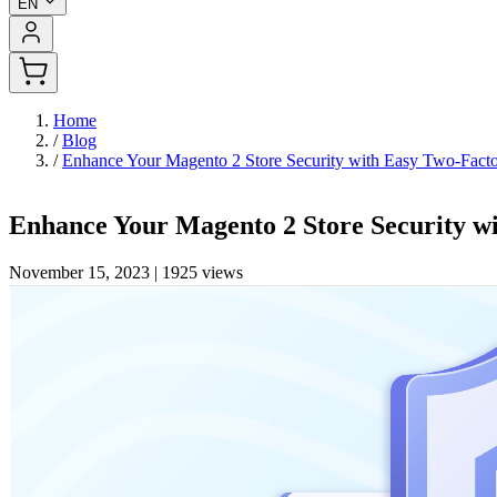
EN
Home
/
Blog
/
Enhance Your Magento 2 Store Security with Easy Two-Fact
Enhance Your Magento 2 Store Security w
November 15, 2023
|
1925 views