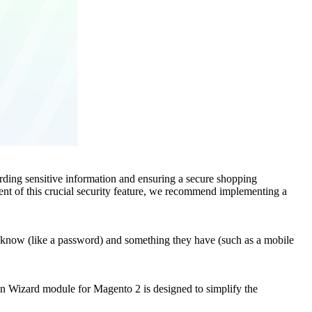
ding sensitive information and ensuring a secure shopping
nt of this crucial security feature, we recommend implementing a
hey know (like a password) and something they have (such as a mobile
in Wizard module for Magento 2 is designed to simplify the