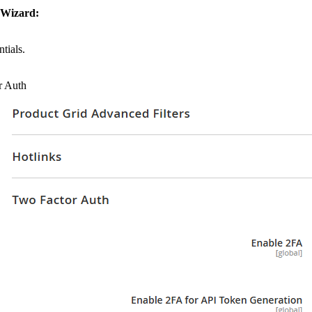
 Wizard:
tials.
r Auth