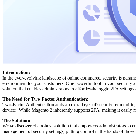
Introduction:
In the ever-evolving landscape of online commerce, security is para
environment for your customers. One powerful tool in your security a
solution that enables administrators to effortlessly toggle 2FA setting
The Need for Two-Factor Authentication:
Two-Factor Authentication adds an extra layer of security by requiring
device). While Magento 2 inherently supports 2FA, making it easily ma
The Solution:
We've discovered a robust solution that empowers administrators to 
management of security settings, putting control in the hands of those 