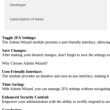
Toggle 2FA Settings:
The Admin Wizard module presents a user-friendly interface, allowing 
Save Changes:
After making your desired changes, don't forget to save the settings to
Why Choose Admin Wizard?
User-Friendly Interface:
The module provides an intuitive and easy-to-use interface, making it a
Time-Saving:
With Admin Wizard, you can manage 2FA settings without navigating t
Enhanced Security Control:
Empower your administrators with the ability to swiftly respond to secu
Conclusion: