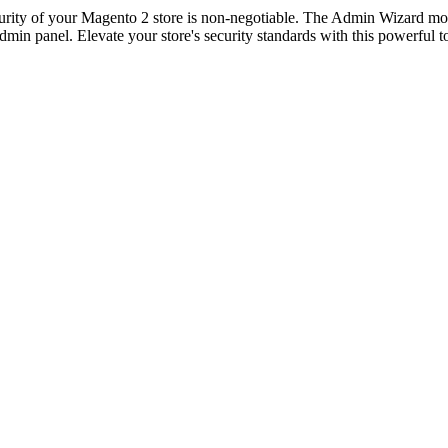
ecurity of your Magento 2 store is non-negotiable. The Admin Wizard m
 admin panel. Elevate your store's security standards with this powerful