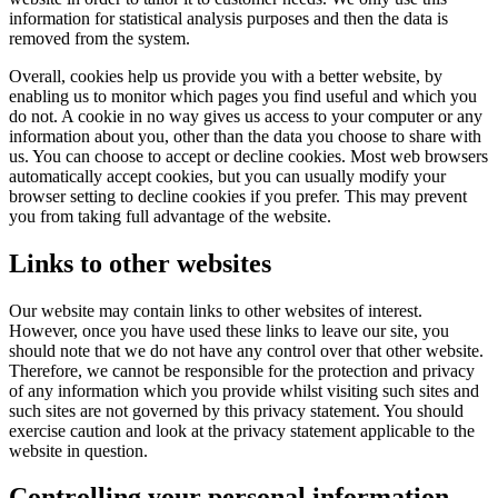
information for statistical analysis purposes and then the data is
removed from the system.
Overall, cookies help us provide you with a better website, by
enabling us to monitor which pages you find useful and which you
do not. A cookie in no way gives us access to your computer or any
information about you, other than the data you choose to share with
us. You can choose to accept or decline cookies. Most web browsers
automatically accept cookies, but you can usually modify your
browser setting to decline cookies if you prefer. This may prevent
you from taking full advantage of the website.
Links to other websites
Our website may contain links to other websites of interest.
However, once you have used these links to leave our site, you
should note that we do not have any control over that other website.
Therefore, we cannot be responsible for the protection and privacy
of any information which you provide whilst visiting such sites and
such sites are not governed by this privacy statement. You should
exercise caution and look at the privacy statement applicable to the
website in question.
Controlling your personal information