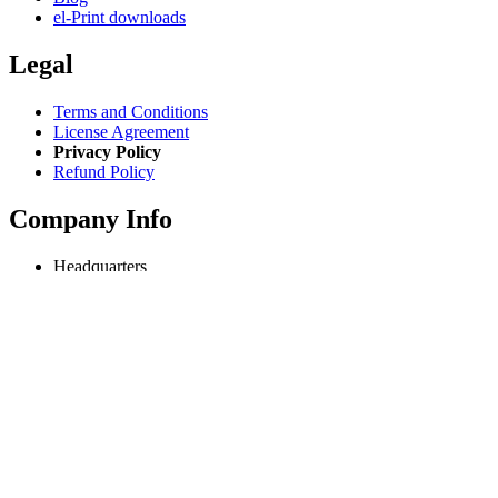
el-Print downloads
Legal
Terms and Conditions
License Agreement
Privacy Policy
Refund Policy
Company Info
Headquarters
Odessa, Ukraine
info@extmag.com
Independent developer & publisher of our own e-commerce and
desktop software.
Language
English
Copyright © 2018-present Extmag. All rights reserved.