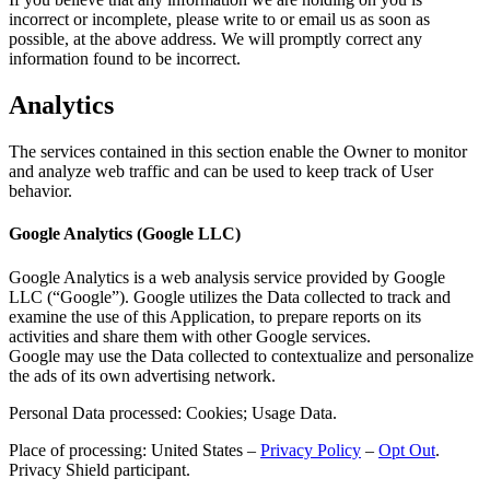
incorrect or incomplete, please write to or email us as soon as
possible, at the above address. We will promptly correct any
information found to be incorrect.
Analytics
The services contained in this section enable the Owner to monitor
and analyze web traffic and can be used to keep track of User
behavior.
Google Analytics (Google LLC)
Google Analytics is a web analysis service provided by Google
LLC (“Google”). Google utilizes the Data collected to track and
examine the use of this Application, to prepare reports on its
activities and share them with other Google services.
Google may use the Data collected to contextualize and personalize
the ads of its own advertising network.
Personal Data processed: Cookies; Usage Data.
Place of processing: United States –
Privacy Policy
–
Opt Out
.
Privacy Shield participant.