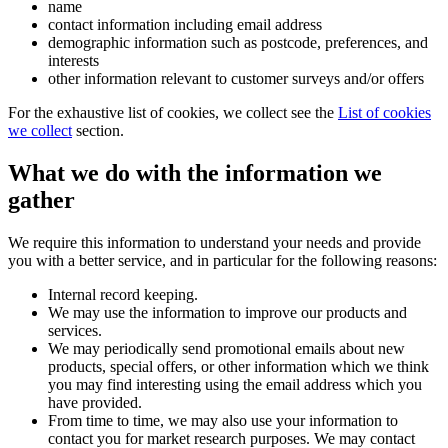
name
contact information including email address
demographic information such as postcode, preferences, and
interests
other information relevant to customer surveys and/or offers
For the exhaustive list of cookies, we collect see the
List of cookies
we collect
section.
What we do with the information we
gather
We require this information to understand your needs and provide
you with a better service, and in particular for the following reasons:
Internal record keeping.
We may use the information to improve our products and
services.
We may periodically send promotional emails about new
products, special offers, or other information which we think
you may find interesting using the email address which you
have provided.
From time to time, we may also use your information to
contact you for market research purposes. We may contact