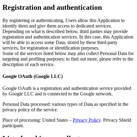
Registration and authentication
By registering or authenticating, Users allow this Application to
identify them and give them access to dedicated services.
Depending on what is described below, third parties may provide
registration and authentication services. In this case, this Application
will be able to access some Data, stored by these third-party
services, for registration or identification purposes.
Some of the services listed below may also collect Personal Data for
targeting and profiling purposes; to find out more, please refer to the
description of each service.
Google OAuth (Google LLC)
Google OAuth is a registration and authentication service provided
by Google LLC and is connected to the Google network.
Personal Data processed: various types of Data as specified in the
privacy policy of the service.
Place of processing: United States –
Privacy Policy
. Privacy Shield
participant.