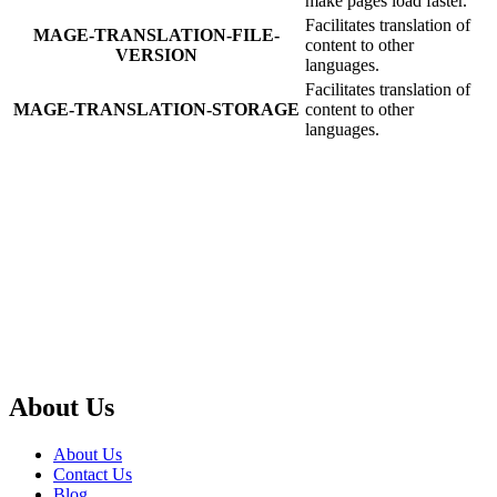
make pages load faster.
Facilitates translation of
MAGE-TRANSLATION-FILE-
content to other
VERSION
languages.
Facilitates translation of
MAGE-TRANSLATION-STORAGE
content to other
languages.
About Us
About Us
Contact Us
Blog