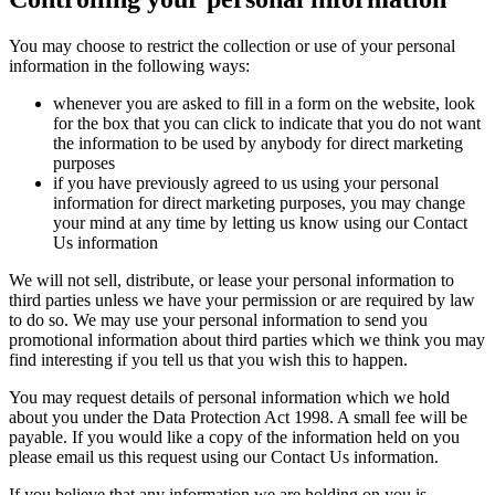
You may choose to restrict the collection or use of your personal
information in the following ways:
whenever you are asked to fill in a form on the website, look
for the box that you can click to indicate that you do not want
the information to be used by anybody for direct marketing
purposes
if you have previously agreed to us using your personal
information for direct marketing purposes, you may change
your mind at any time by letting us know using our Contact
Us information
We will not sell, distribute, or lease your personal information to
third parties unless we have your permission or are required by law
to do so. We may use your personal information to send you
promotional information about third parties which we think you may
find interesting if you tell us that you wish this to happen.
You may request details of personal information which we hold
about you under the Data Protection Act 1998. A small fee will be
payable. If you would like a copy of the information held on you
please email us this request using our Contact Us information.
If you believe that any information we are holding on you is