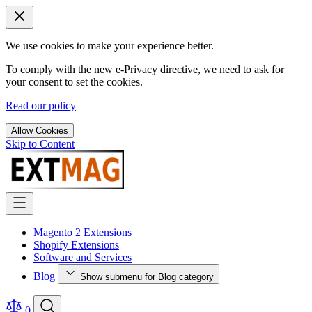
We use cookies to make your experience better.
To comply with the new e-Privacy directive, we need to ask for
your consent to set the cookies.
Read our policy
Allow Cookies
Skip to Content
Magento 2 Extensions
Shopify Extensions
Software and Services
Blog
Show submenu for Blog category
0