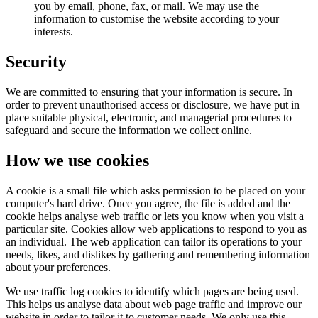
you by email, phone, fax, or mail. We may use the
information to customise the website according to your
interests.
Security
We are committed to ensuring that your information is secure. In
order to prevent unauthorised access or disclosure, we have put in
place suitable physical, electronic, and managerial procedures to
safeguard and secure the information we collect online.
How we use cookies
A cookie is a small file which asks permission to be placed on your
computer's hard drive. Once you agree, the file is added and the
cookie helps analyse web traffic or lets you know when you visit a
particular site. Cookies allow web applications to respond to you as
an individual. The web application can tailor its operations to your
needs, likes, and dislikes by gathering and remembering information
about your preferences.
We use traffic log cookies to identify which pages are being used.
This helps us analyse data about web page traffic and improve our
website in order to tailor it to customer needs. We only use this