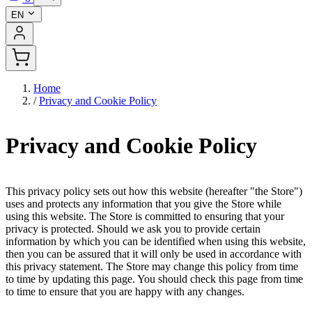
EN
Home
/
Privacy and Cookie Policy
Privacy and Cookie Policy
This privacy policy sets out how this website (hereafter "the Store")
uses and protects any information that you give the Store while
using this website. The Store is committed to ensuring that your
privacy is protected. Should we ask you to provide certain
information by which you can be identified when using this website,
then you can be assured that it will only be used in accordance with
this privacy statement. The Store may change this policy from time
to time by updating this page. You should check this page from time
to time to ensure that you are happy with any changes.