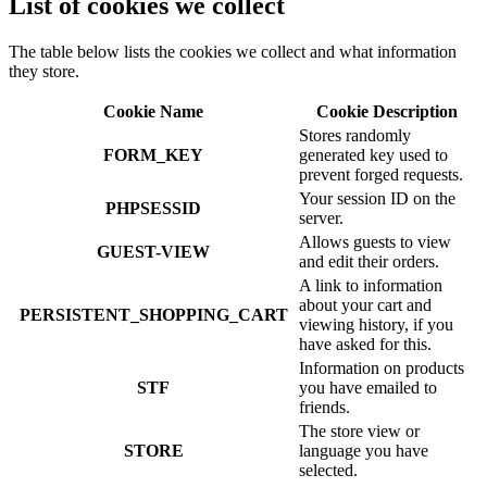
List of cookies we collect
The table below lists the cookies we collect and what information
they store.
Cookie Name
Cookie Description
Stores randomly
FORM_KEY
generated key used to
prevent forged requests.
Your session ID on the
PHPSESSID
server.
Allows guests to view
GUEST-VIEW
and edit their orders.
A link to information
about your cart and
PERSISTENT_SHOPPING_CART
viewing history, if you
have asked for this.
Information on products
STF
you have emailed to
friends.
The store view or
STORE
language you have
selected.