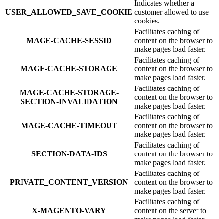
Indicates whether a
USER_ALLOWED_SAVE_COOKIE
customer allowed to use
cookies.
Facilitates caching of
MAGE-CACHE-SESSID
content on the browser to
make pages load faster.
Facilitates caching of
MAGE-CACHE-STORAGE
content on the browser to
make pages load faster.
Facilitates caching of
MAGE-CACHE-STORAGE-
content on the browser to
SECTION-INVALIDATION
make pages load faster.
Facilitates caching of
MAGE-CACHE-TIMEOUT
content on the browser to
make pages load faster.
Facilitates caching of
SECTION-DATA-IDS
content on the browser to
make pages load faster.
Facilitates caching of
PRIVATE_CONTENT_VERSION
content on the browser to
make pages load faster.
Facilitates caching of
X-MAGENTO-VARY
content on the server to