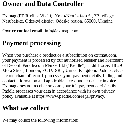
Owner and Data Controller
Extmag (PE Rudiuk Vitalii), Novo-Nerubaiska St, 2B, village
Nerubaiske, Odeskyi district, Odeska region, 65000, Ukraine
Owner contact email:
info@extmag.com
Payment processing
When you purchase a product or a subscription on extmag.com,
your payment is processed by our authorised reseller and Merchant
of Record, Paddle.com Market Ltd ("Paddle"), Judd House, 18-29
Mora Street, London, EC1V 8BT, United Kingdom. Paddle acts as
the merchant of record, processes your payment details, billing and
contact information and applicable taxes, and issues the invoice.
Extmag does not receive or store your full payment card details.
Paddle processes your data in accordance with its own privacy
policy available at https://www.paddle.com/legal/privacy.
What we collect
We may collect the following information: