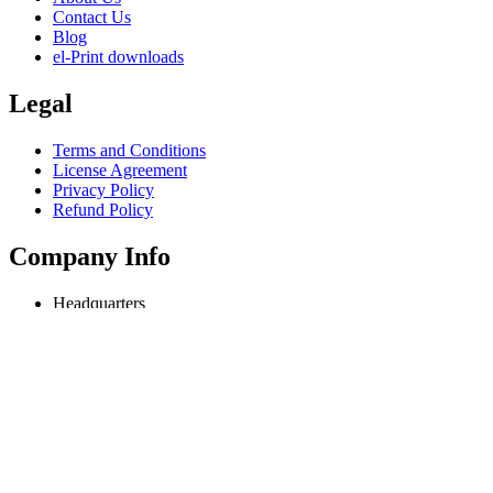
Contact Us
Blog
el-Print downloads
Legal
Terms and Conditions
License Agreement
Privacy Policy
Refund Policy
Company Info
Headquarters
Odessa, Ukraine
info@extmag.com
Independent developer & publisher of our own e-commerce and deskt
Language
English
Copyright © 2018-present Extmag. All rights reserved.