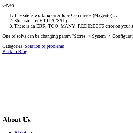
Given
The site is working on Adobe Commerce (Magento) 2.
Site loads by HTTPS (SSL).
There is an ERR_TOO_MANY_REDIRECTS error on your se
One of solvs can be changing param "Stores -> System -> Configura
Categories:
Solution of problems
Back to Blog
About Us
About Us