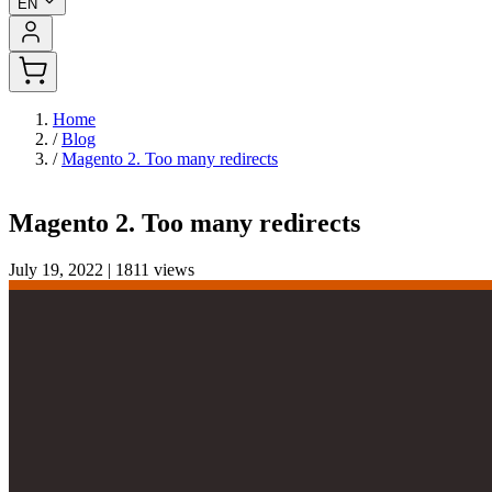
EN
Home
/
Blog
/
Magento 2. Too many redirects
Magento 2. Too many redirects
July 19, 2022
|
1811 views