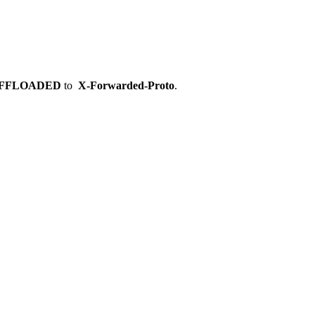
OFFLOADED
to
X-Forwarded-Proto
.