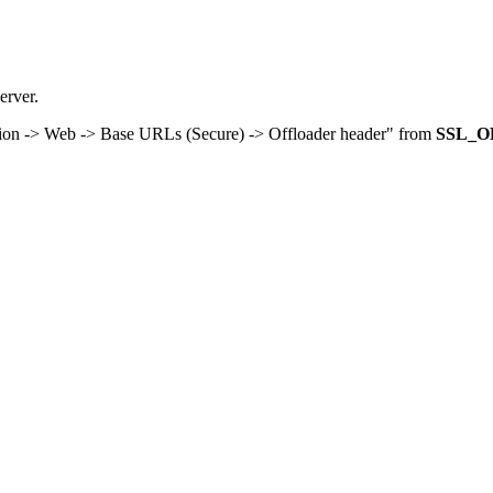
rver.
tion -> Web -> Base URLs (Secure) -> Offloader header" from
SSL_