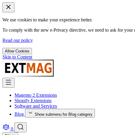
We use cookies to make your experience better.
To comply with the new e-Privacy directive, we need to ask for your c
Read our policy
Allow Cookies
Skip to Content
Magento 2 Extensions
Shopify Extensions
Software and Services
Blog
Show submenu for Blog category
0