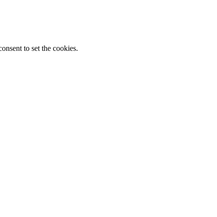
onsent to set the cookies.