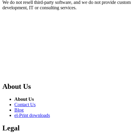
We do not resell third-party software, and we do not provide custom
development, IT or consulting services.
About Us
About Us
Contact Us
Blog
el-Print downloads
Legal