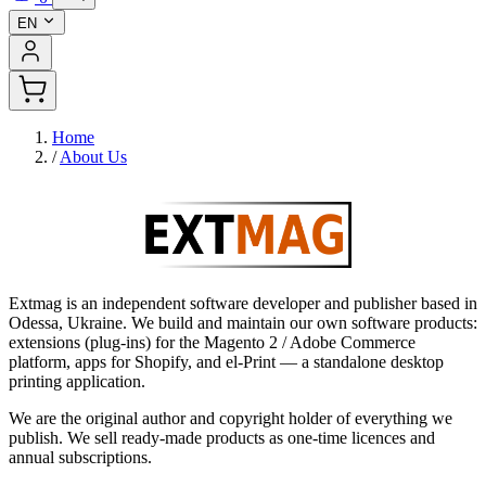
EN
Home
/
About Us
Extmag is an independent software developer and publisher based in
Odessa, Ukraine. We build and maintain our own software products:
extensions (plug-ins) for the Magento 2 / Adobe Commerce
platform, apps for Shopify, and el-Print — a standalone desktop
printing application.
We are the original author and copyright holder of everything we
publish. We sell ready-made products as one-time licences and
annual subscriptions.