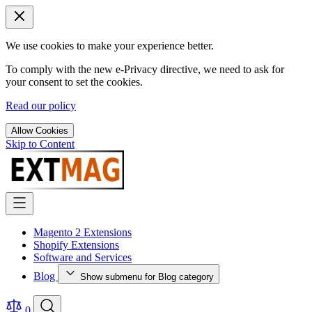
We use cookies to make your experience better.
To comply with the new e-Privacy directive, we need to ask for
your consent to set the cookies.
Read our policy
Allow Cookies
Skip to Content
Magento 2 Extensions
Shopify Extensions
Software and Services
Blog
Show submenu for Blog category
0