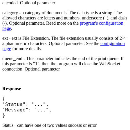
encoded. Optional parameter.
category - a category of documents. The data type is a string. The
allowed characters are letters and numbers, underscore (_), and dash
(-). Optional parameter. Read more on the
program's configuration
page
.
ext - ext is File Extension. The file extension usually consists of 2-4
alphanumeric characters. Optional parameter. See the
configuration
page
for more details.
queue_end - This parameter indicates the end of the print queue. If
this parameter is "1", then the program will close the WebSocket
connection. Optional parameter.
Response
{
"Status": "...",
"Message": "...",
}
Status - can have one of two values success or error.