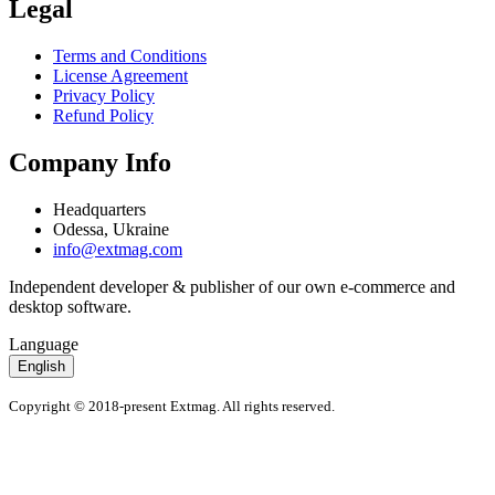
Legal
Terms and Conditions
License Agreement
Privacy Policy
Refund Policy
Company Info
Headquarters
Odessa, Ukraine
info@extmag.com
Independent developer & publisher of our own e-commerce and
desktop software.
Language
English
Copyright © 2018-present Extmag. All rights reserved.