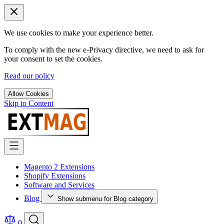
We use cookies to make your experience better.
To comply with the new e-Privacy directive, we need to ask for
your consent to set the cookies.
Read our policy
Allow Cookies
Skip to Content
Magento 2 Extensions
Shopify Extensions
Software and Services
Blog
Show submenu for Blog category
0