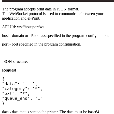
The program accepts print data in JSON format.
The WebSocket protocol is used to communicate between your
application and el-Print.
API Url: ws://host:port/ws
host - domain or IP address specified in the program configuration.
port - port specified in the program configuration.
JSON structure:
Request
{
"data": "...",
"category": "*",
"ext": "*",
"queue_end": "1"
}
data - data that is sent to the printer. The data must be base64