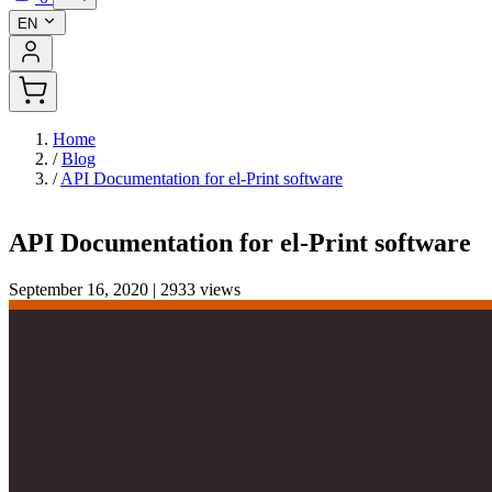
EN
Home
/
Blog
/
API Documentation for el-Print software
API Documentation for el-Print software
September 16, 2020
|
2933 views