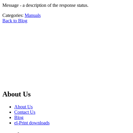
Message - a description of the response status.
Categories:
Manuals
Back to Blog
About Us
About Us
Contact Us
Blog
el-Print downloads